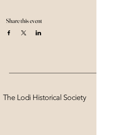
Share this event
The Lodi Historical Society