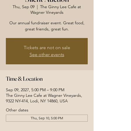
Thu, Sep 09
  |  
The Ginny Lee Cafe at
Wagner Vineyards
Our annual fundraiser event. Great food,
great friends, great fun.
Tickets are not on sale
See other events
Time & Location
Sep 09, 2027, 5:00 PM – 9:00 PM
The Ginny Lee Cafe at Wagner Vineyards,
9322 NY-414, Lodi, NY 14860, USA
Other dates
Thu, Sep 10, 5:00 PM