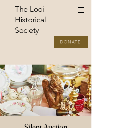
The Lodi
Historical
Society
DONATE
Silent Auction