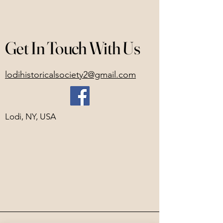
Get In Touch With Us
lodihistoricalsociety2@gmail.com
Lodi, NY, USA