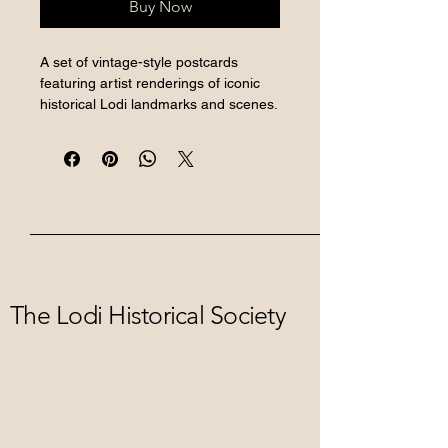
Buy Now
A set of vintage-style postcards 
featuring artist renderings of iconic 
historical Lodi landmarks and scenes.
The Lodi Historical Society