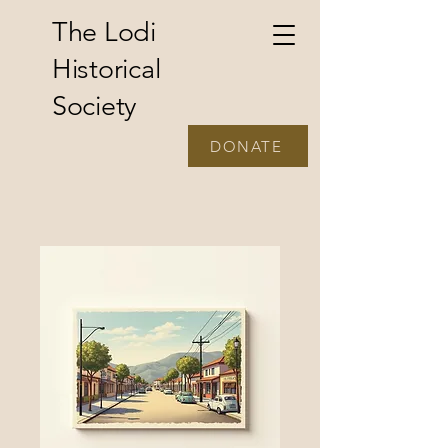
The Lodi
Historical
Society
DONATE