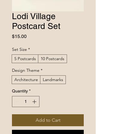
Lodi Village
Postcard Set
Price
$15.00
Set Size
*
5 Postcards
10 Postcards
Design Theme
*
Architecture
Landmarks
Quantity
*
Add to Cart