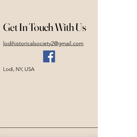
Get In Touch With Us
lodihistoricalsociety2@gmail.com
Lodi, NY, USA