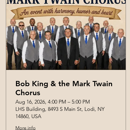
Bob King & the Mark Twain
Chorus
Aug 16, 2026, 4:00 PM – 5:00 PM
LHS Building, 8493 S Main St, Lodi, NY
14860, USA
More info