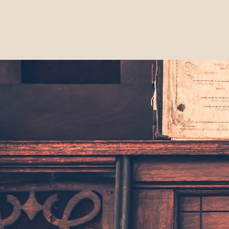
Home
Mem
The Lodi
Historical Society