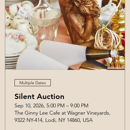
Multiple Dates
Silent Auction
Sep 10, 2026, 5:00 PM – 9:00 PM
The Ginny Lee Cafe at Wagner Vineyards,
9322 NY-414, Lodi, NY 14860, USA