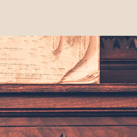
bership
About LHS
Events