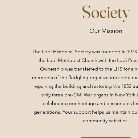
Society
Our Mission
The Lodi Historical Society was founded in 1973 
the Lodi Methodist Church with the Lodi Pres
Ownership was transferred to the LHS for a 
members of the fledgling organization spent mos
repairing the building and restoring the 1852 tr
only three pre-Civil War organs in New York s
celebrating our heritage and ensuring its le
generations. Your support helps us maintain our
community activities.