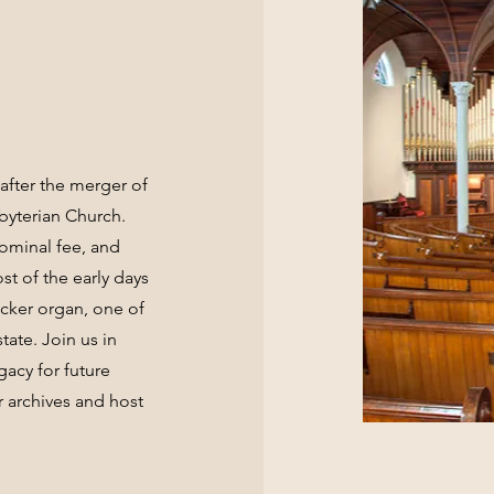
after the merger of
byterian Church.
nominal fee, and
t of the early days
acker organ, one of
tate. Join us in
gacy for future
 archives and host