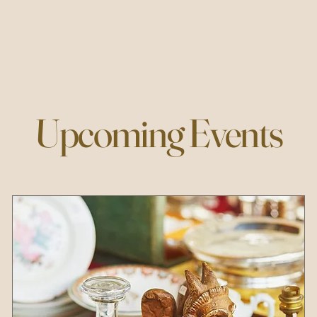
Upcoming Events