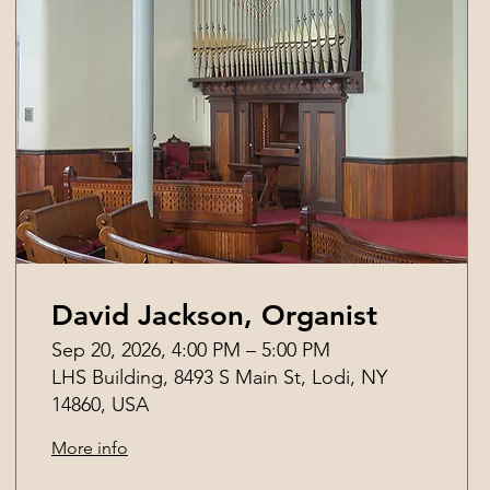
David Jackson, Organist
Sep 20, 2026, 4:00 PM – 5:00 PM
LHS Building, 8493 S Main St, Lodi, NY
14860, USA
More info