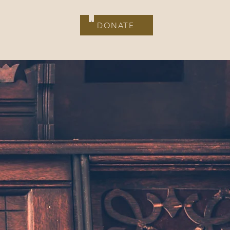
Contact
DONATE
DONATE