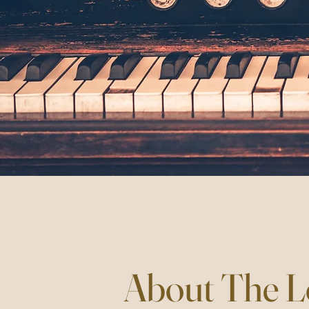
About The L