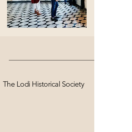
The Lodi Historical Society