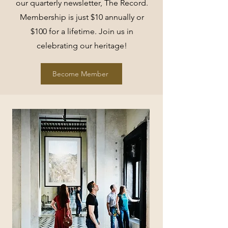
our quarterly newsletter, The Record.
Membership is just $10 annually or
$100 for a lifetime. Join us in
celebrating our heritage!
Become Member