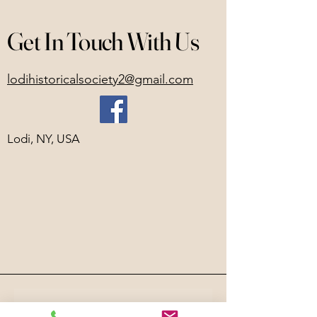
Get In Touch With Us
lodihistoricalsociety2@gmail.com
Lodi, NY, USA