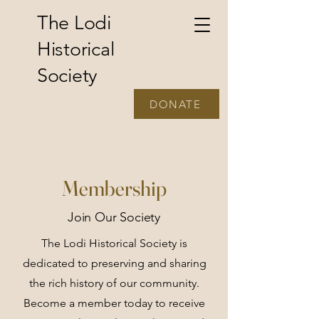
The Lodi
Historical
Society
DONATE
Membership
Join Our Society
The Lodi Historical Society is
dedicated to preserving and sharing
the rich history of our community.
Become a member today to receive