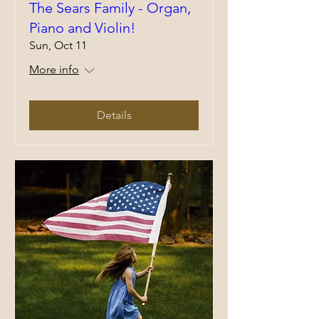
The Sears Family - Organ,
Piano and Violin!
Sun, Oct 11
More info
Details