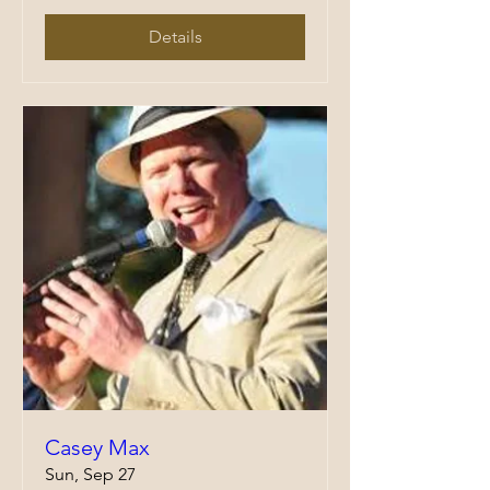
Details
Casey Max
Sun, Sep 27