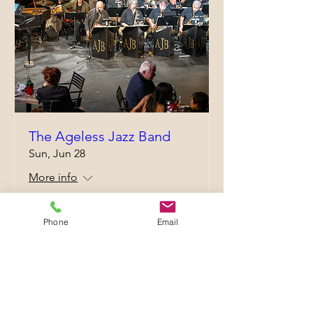
The Ageless Jazz Band
Sun, Jun 28
More info
Details
Phone
Email