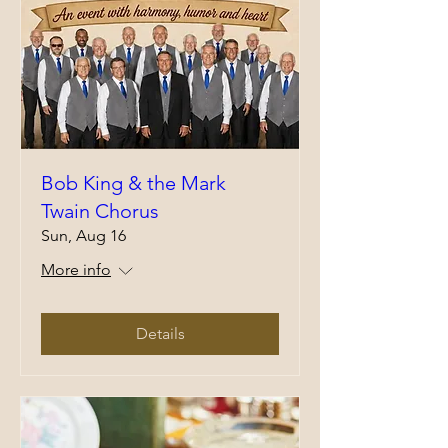
Bob King & the Mark
Twain Chorus
Sun, Aug 16
More info
Details