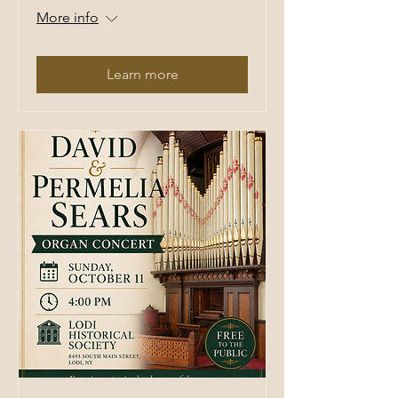
More info
Learn more