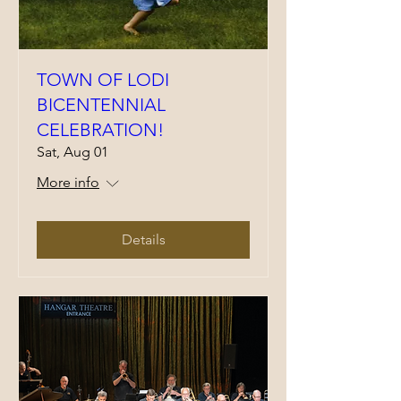
TOWN OF LODI
BICENTENNIAL
CELEBRATION!
Sat, Aug 01
More info
Details