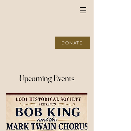
The Lodi
Historical
Society
DONATE
Upcoming Events