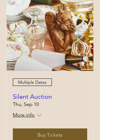
Multiple Dates
Silent Auction
Thu, Sep 10
More info
Buy Tickets