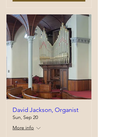
David Jackson, Organist
Sun, Sep 20
More info