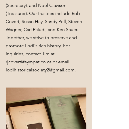
(Secretary), and Noel Clawson
(Treasurer). Our trustees include Rob
Covert, Susan Hay, Sandy Pell, Steven
Wagner, Carl Paludi, and Ken Sauer.
Together, we strive to preserve and
promote Lodi's rich history. For
inquiries, contact Jim at
rjcovert@sympatico.ca
or email
lodihistoricalsociety2@gmail.com
.