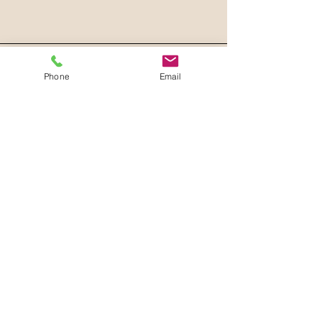
Phone
Email
Join our mailing list
Email
*
Subscribe
I want to subscribe to your 
mailing list.
Privacy Policy
Accessibility Statement
Terms & Conditions
Refund Policy
Shipping Policy