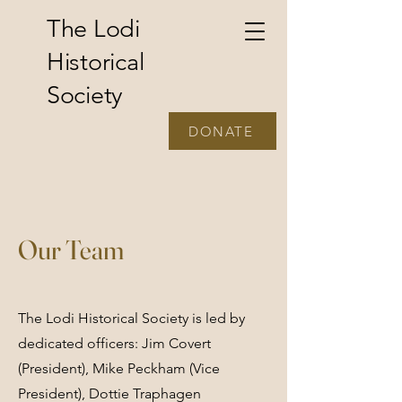
The Lodi
Historical
Society
DONATE
Our Team
The Lodi Historical Society is led by
dedicated officers: Jim Covert
(President), Mike Peckham (Vice
President), Dottie Traphagen