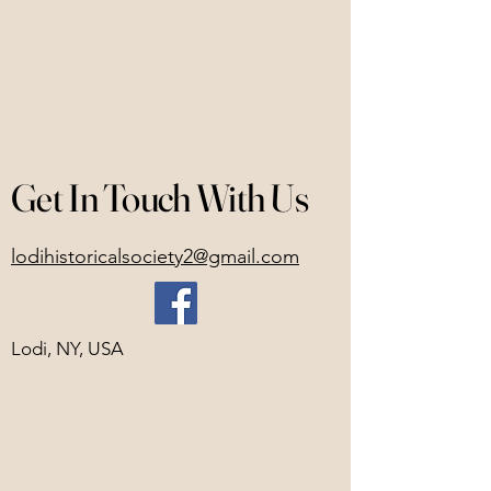
Get In Touch With Us
lodihistoricalsociety2@gmail.com
Lodi, NY, USA