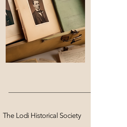
The Lodi Historical Society