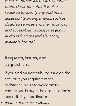
(such as the service desk, restaurant
table, classroom etc.). It is also
required to specify any additional
accessibility arrangements, such as
disabled services and their location,
and accessibility accessories (e.g. in
audio inductions and elevators)
available for use]
Requests, issues, and
suggestions
If you find an accessibility issue on the
site, or if you require further
assistance, you are welcome to
contact us through the organization's
accessibility coordinator:
[Name of the accessibility