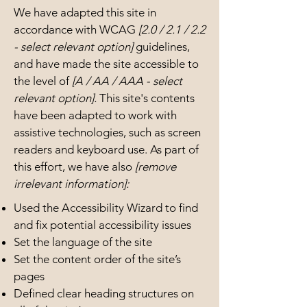
We have adapted this site in
accordance with WCAG
[2.0 / 2.1 / 2.2
- select relevant option]
guidelines,
and have made the site accessible to
the level of
[A / AA / AAA - select
relevant option].
This site's contents
have been adapted to work with
assistive technologies, such as screen
readers and keyboard use. As part of
this effort, we have also
[remove
irrelevant information]:
Used the Accessibility Wizard to find
and fix potential accessibility issues
Set the language of the site
Set the content order of the site’s
pages
Defined clear heading structures on