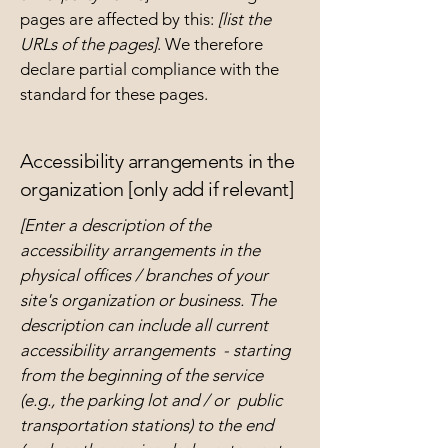
pages are affected by this:
[list the
URLs of the pages]
. We therefore
declare partial compliance with the
standard for these pages.
Accessibility arrangements in the
organization [only add if relevant]
[Enter a description of the
accessibility arrangements in the
physical offices / branches of your
site's organization or business. The
description can include all current
accessibility arrangements - starting
from the beginning of the service
(e.g., the parking lot and / or public
transportation stations) to the end