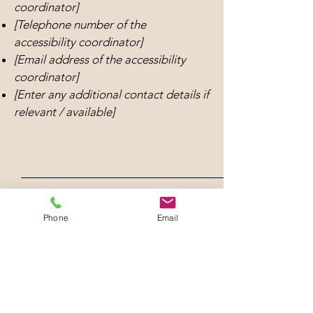
coordinator]
[Telephone number of the
accessibility coordinator]
[Email address of the accessibility
coordinator]
[Enter any additional contact details if
relevant / available]
Phone
Email
The Lodi Historical Society