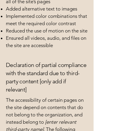
all of the site’s pages
Added alternative text to images
Implemented color combinations that
meet the required color contrast
Reduced the use of motion on the site
Ensured all videos, audio, and files on
the site are accessible
Declaration of partial compliance
with the standard due to third-
party content [only add if
relevant]
The accessibility of certain pages on
the site depend on contents that do
not belong to the organization, and
instead belong to
[enter relevant
third-party name]
. The following