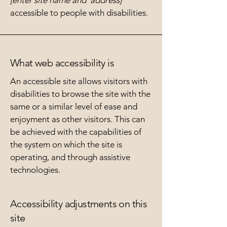
[enter site name and address]
accessible to people with disabilities.
What web accessibility is
An accessible site allows visitors with
disabilities to browse the site with the
same or a similar level of ease and
enjoyment as other visitors. This can
be achieved with the capabilities of
the system on which the site is
operating, and through assistive
technologies.
Accessibility adjustments on this
site