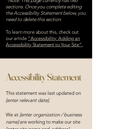
*Note: This page currently has two
sections. Once you complete editing
the Accessibility Statement below, you
need to delete this section.
To learn more about this, check out
our article
“Accessibility: Adding an
Accessibility Statement to Your Site”.
Accessibility Statement
This statement was last updated on
[enter relevant date].
We at
[enter organization / business
name]
are working to make our site