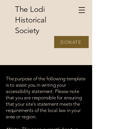
The Lodi
Historical
Society
DONATE
The purpose of the following template
is to assist you in writing your
accessibility statement. Please note
that you are responsible for ensuring
that your site's statement meets the
requirements of the local law in your
area or region.