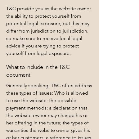
T&C provide you as the website owner
the ability to protect yourself from
potential legal exposure, but this may
differ from jurisdiction to jurisdiction,
so make sure to receive local legal
advice if you are trying to protect
yourself from legal exposure.
What to include in the T&C
document
Generally speaking, T&C often address
these types of issues: Who is allowed
to use the website; the possible
payment methods; a declaration that
the website owner may change his or
her offering in the future; the types of
warranties the website owner gives his
or her customers; a reference to issues