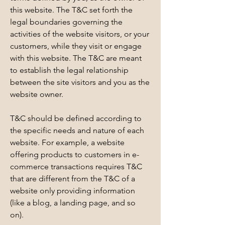
this website. The T&C set forth the
legal boundaries governing the
activities of the website visitors, or your
customers, while they visit or engage
with this website. The T&C are meant
to establish the legal relationship
between the site visitors and you as the
website owner.
T&C should be defined according to
the specific needs and nature of each
website. For example, a website
offering products to customers in e-
commerce transactions requires T&C
that are different from the T&C of a
website only providing information
(like a blog, a landing page, and so
on).