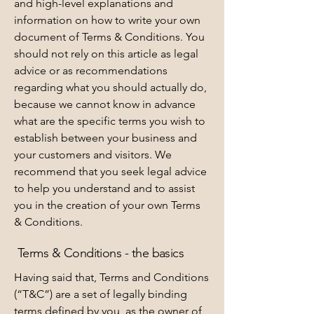
and high-level explanations and
information on how to write your own
document of Terms & Conditions. You
should not rely on this article as legal
advice or as recommendations
regarding what you should actually do,
because we cannot know in advance
what are the specific terms you wish to
establish between your business and
your customers and visitors. We
recommend that you seek legal advice
to help you understand and to assist
you in the creation of your own Terms
& Conditions.
Terms & Conditions - the basics
Having said that, Terms and Conditions
(“T&C”) are a set of legally binding
terms defined by you, as the owner of