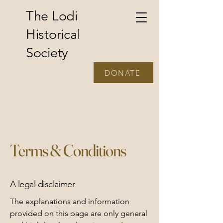
The Lodi
Historical
Society
DONATE
Terms & Conditions
A legal disclaimer
The explanations and information
provided on this page are only general