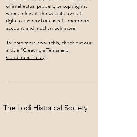
of intellectual property or copyrights,
where relevant; the website owner’s
right to suspend or cancel a member’s
account; and much, much more.
To learn more about this, check out our
article “
Creating a Terms and
Conditions Policy
”.
The Lodi Historical Society