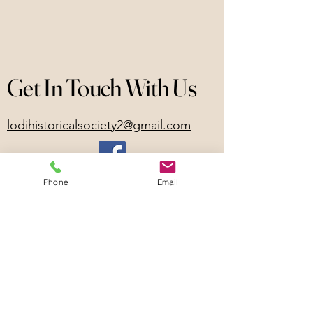
Get In Touch With Us
lodihistoricalsociety2@gmail.com
Phone
Email
Lodi, NY, USA