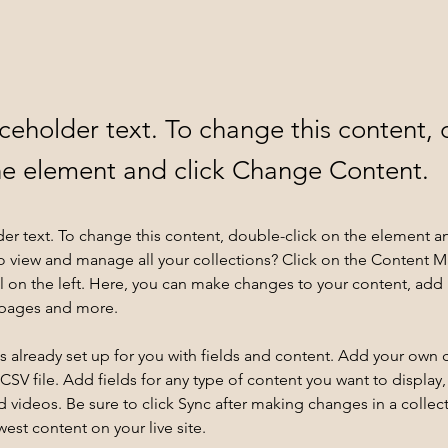
aceholder text. To change this content,
the element and click Change Content.
der text. To change this content, double-click on the element a
o view and manage all your collections? Click on the Content 
 on the left. Here, you can make changes to your content, add 
 pages and more.
is already set up for you with fields and content. Add your own 
 CSV file. Add fields for any type of content you want to display, 
d videos. Be sure to click Sync after making changes in a collecti
est content on your live site. 