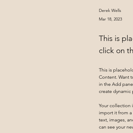
Derek Wells
Mar 18, 2023
This is pl
click on 
This is placehol
Content. Want t
in the Add panel
create dynamic
Your collection 
import it from a
text, images, an
can see your new