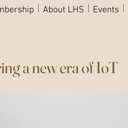
bership
About LHS
Events
ing a new era of IoT