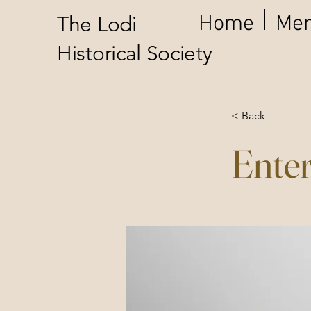
Home
Mem
The Lodi
Historical Society
< Back
Enter