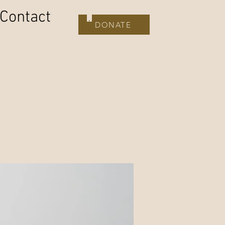
Contact
DONATE
DONATE