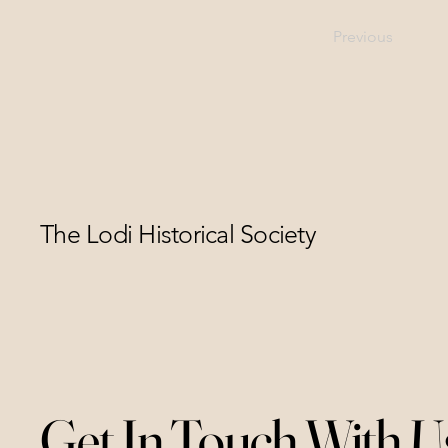
Previous
The Lodi Historical Society
Get In Touch With U