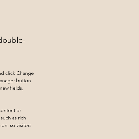
 double-
nd click Change 
Manager button 
new fields, 
content or 
such as rich 
on, so visitors 