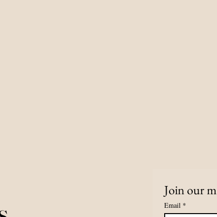
Join our ma
s
Email
*