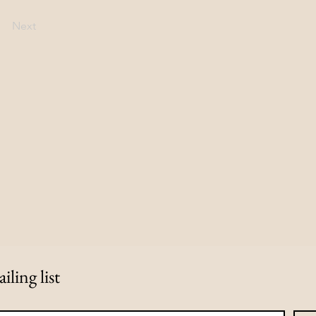
Next
iling list