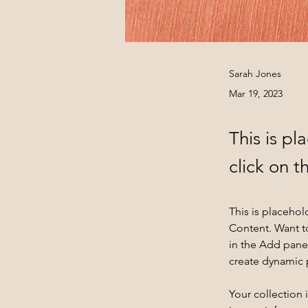
Sarah Jones
Mar 19, 2023
This is pl
click on 
This is placehol
Content. Want t
in the Add panel
create dynamic
Your collection 