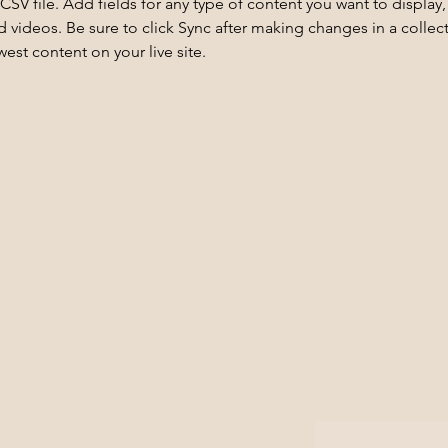
 CSV file. Add fields for any type of content you want to display, 
d videos. Be sure to click Sync after making changes in a collecti
est content on your live site. 