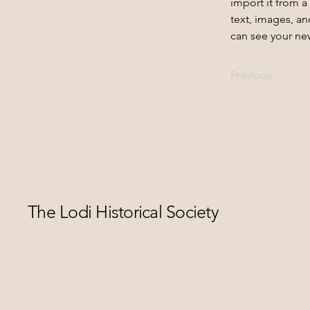
import it from a
text, images, an
can see your new
Previous
The Lodi Historical Society