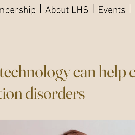
bership
About LHS
Events
echnology can help 
tion disorders