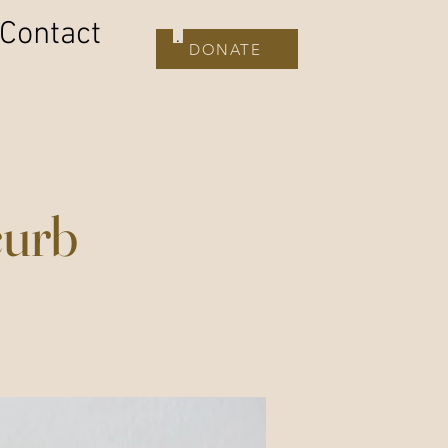
Contact
DONATE
DONATE
curb