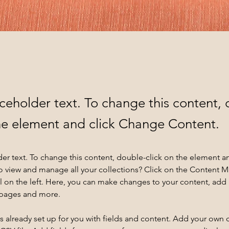
aceholder text. To change this content,
the element and click Change Content.
der text. To change this content, double-click on the element a
o view and manage all your collections? Click on the Content 
 on the left. Here, you can make changes to your content, add 
 pages and more.
is already set up for you with fields and content. Add your own 