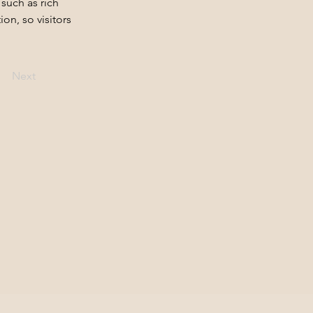
such as rich 
on, so visitors 
Next