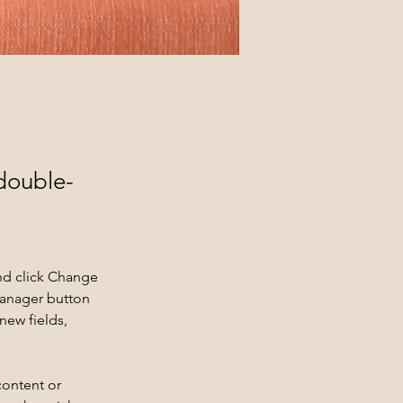
 double-
nd click Change 
Manager button 
new fields, 
content or 