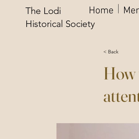
Home
Mem
The Lodi
Historical Society
< Back
How t
atten