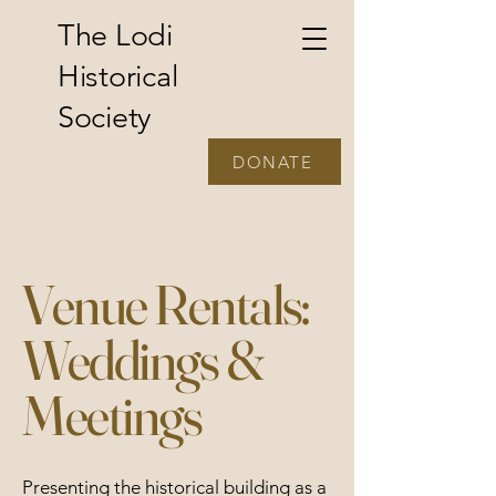
The Lodi
Historical
Society
DONATE
Venue Rentals:
Weddings &
Meetings
Presenting the historical building as a