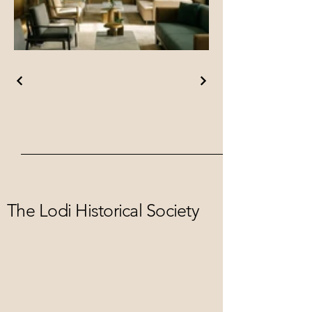
The Lodi Historical Society