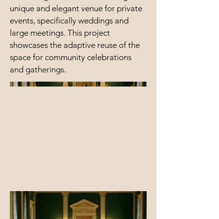
unique and elegant venue for private
events, specifically weddings and
large meetings. This project
showcases the adaptive reuse of the
space for community celebrations
and gatherings.