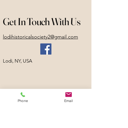
Get In Touch With Us
lodihistoricalsociety2@gmail.com
Lodi, NY, USA
Phone
Email