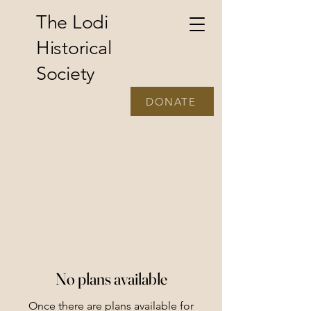
The Lodi
Historical
Society
DONATE
No plans available
Once there are plans available for