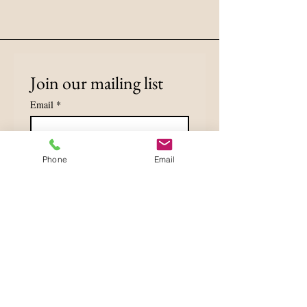
Join our mailing list
Email
*
Subscribe
Phone
Email
I want to subscribe to your 
mailing list.
Privacy Policy
Accessibility Statement
Terms & Conditions
Refund Policy
Shipping Policy