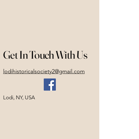
Get In Touch With Us
lodihistoricalsociety2@gmail.com
Lodi, NY, USA