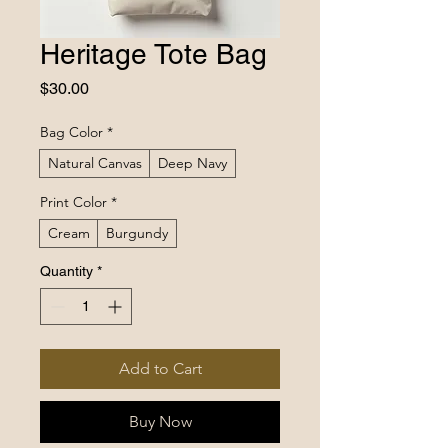
Heritage Tote Bag
Price
$30.00
Bag Color
*
Natural Canvas
Deep Navy
Print Color
*
Cream
Burgundy
Quantity
*
Add to Cart
Buy Now