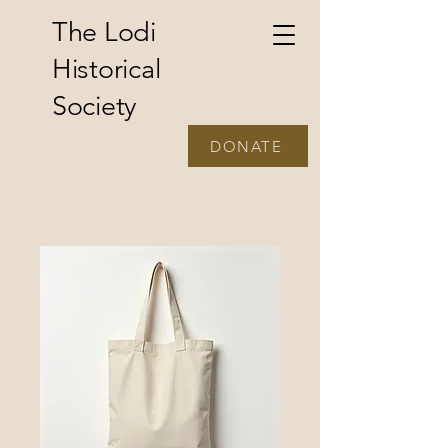
The Lodi
Historical
Society
DONATE