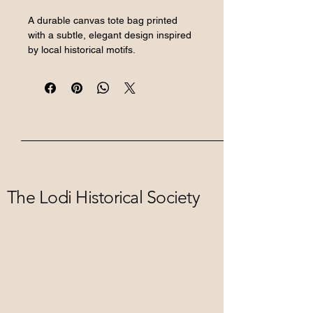
A durable canvas tote bag printed 
with a subtle, elegant design inspired 
by local historical motifs.
The Lodi Historical Society