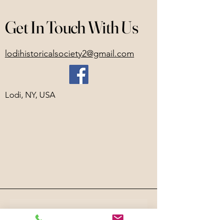
Get In Touch With Us
lodihistoricalsociety2@gmail.com
Lodi, NY, USA